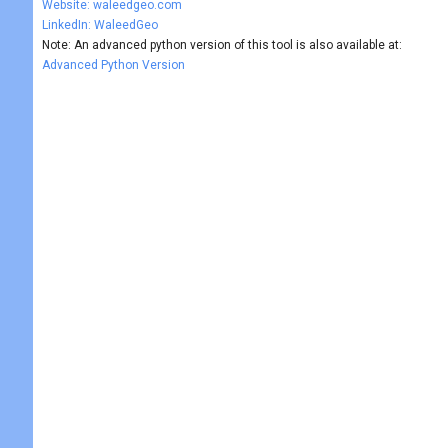
Website: waleedgeo.com
LinkedIn: WaleedGeo
Note: An advanced python version of this tool is also available at:
Advanced Python Version