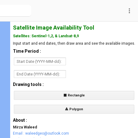
more_vert
Satellite Image Availability Tool
Satellites: Sentinel-1,2, & Landsat-8,9
Input start and end dates, then draw area and see the available images.
Time Period :
Drawing tools :
⬛ Rectangle
🔺 Polygon
About :
Mirza Waleed
Email : waleedgeo@outlook.com